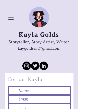
Kayla Golds
Storyteller, Story Artist, Writer
kaygoldsart@gmail.com
Contact Kayla